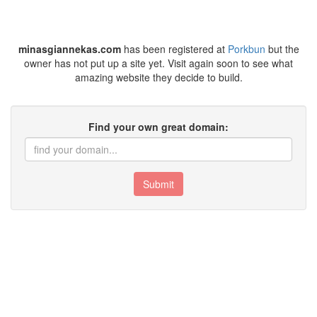
minasgiannekas.com
has been registered at
Porkbun
but the
owner has not put up a site yet. Visit again soon to see what
amazing website they decide to build.
Find your own great domain:
Submit