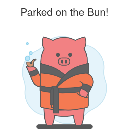
Parked on the Bun!